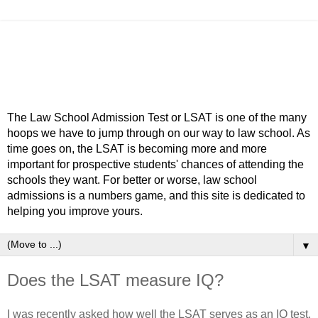
The Law School Admission Test or LSAT is one of the many
hoops we have to jump through on our way to law school. As
time goes on, the LSAT is becoming more and more
important for prospective students' chances of attending the
schools they want. For better or worse, law school
admissions is a numbers game, and this site is dedicated to
helping you improve yours.
▼
Does the LSAT measure IQ?
I was recently asked how well the LSAT serves as an IQ test.