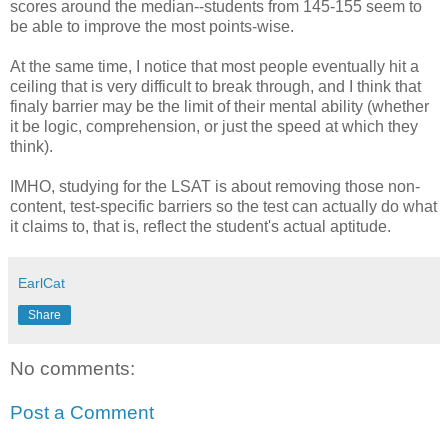
scores around the median--students from 145-155 seem to
be able to improve the most points-wise.
At the same time, I notice that most people eventually hit a
ceiling that is very difficult to break through, and I think that
finaly barrier may be the limit of their mental ability (whether
it be logic, comprehension, or just the speed at which they
think).
IMHO, studying for the LSAT is about removing those non-
content, test-specific barriers so the test can actually do what
it claims to, that is, reflect the student's actual aptitude.
EarlCat
Share
No comments:
Post a Comment