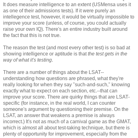
It does measure intelligence to an extent (USMensa uses it
as one of their admissions tests). If it were purely an
intellegence test, however, it would be virtually impossible to
improve your score (unless, of course, you could actually
raise your own IQ). There's an entire industry built around
the fact that this is not true.
The reason the test (and most every other test) is so bad at
showing intelligence or aptitude is that
the test gets in the
way of what it's testing
.
There are a number of things about the LSAT--
understanding how questions are phrased, what they're
really looking for when they say "such-and-such," knowing
exactly what to expect on each section, etc.--that can
improve your score. There are quirky things that are LSAT-
specific (for instance, in the real world, I can counter
someone's argument by questioning their premise. On the
LSAT, an answer that weakens a premise is always
incorrect.) It's not as much of a carnival game as the GMAT,
which is almost all about test-taking technique, but there is
plenty of opportunity for improvement, especially from the